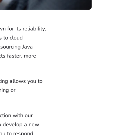
or its reliability,
s to cloud
tsourcing Java
ts faster, more
cing allows you to
ning or
ction with our
to develop a new
you to respond