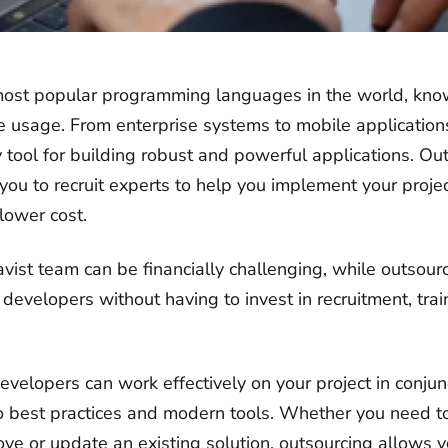
most popular programming languages in the world, known f
e usage. From enterprise systems to mobile application
key tool for building robust and powerful applications. Ou
ou to recruit experts to help you implement your projec
 lower cost.
Javist team can be financially challenging, while outsour
 developers without having to invest in recruitment, trai
velopers can work effectively on your project in conjun
o best practices and modern tools. Whether you need 
ove or update an existing solution, outsourcing allows 