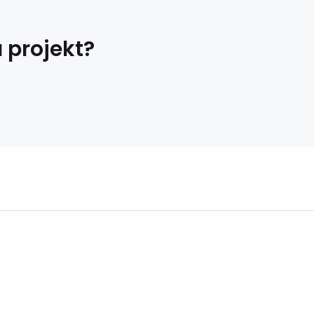
 projekt?