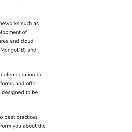
ameworks such as
velopment of
ures and cloud
L, MongoDB) and
implementation to
tforms and offer
e designed to be
o best practices
form you about the