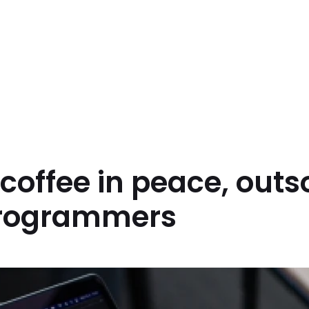
coffee in peace, out
rogrammers