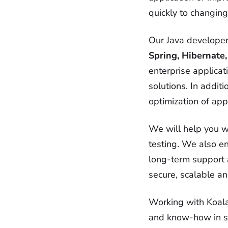
quickly to changin
Our Java developer
Spring, Hibernate,
enterprise applica
solutions. In addi
optimization of app
We will help you w
testing. We also e
long-term support 
secure, scalable an
Working with Koala 
and know-how in so