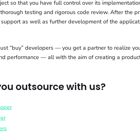
ject so that you have full control over its implementat
thorough testing and rigorous code review. After the pr
 support as well as further development of the applicat
just “buy” developers — you get a partner to realize yo
and performance — all with the aim of creating a product
ou outsource with us?
loper
per
ers