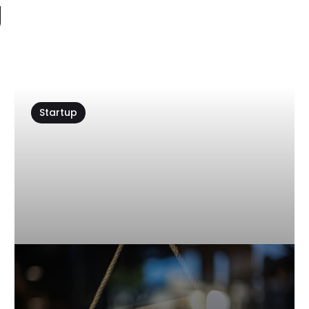
g
Startup