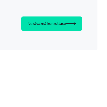
Nezávazná konzultace