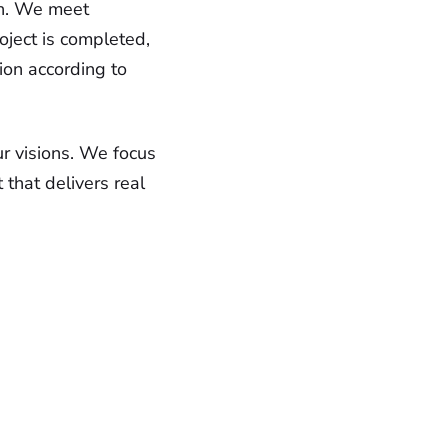
ion. We meet
oject is completed,
ion according to
ur visions. We focus
 that delivers real