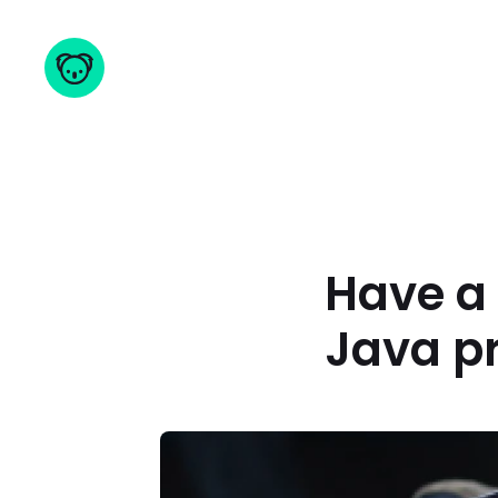
Have a 
Java p