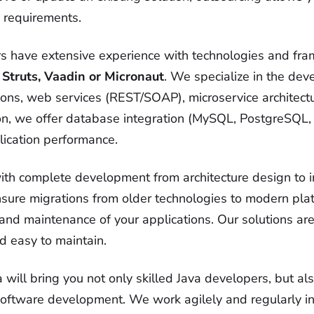
g requirements.
s have extensive experience with technologies and fr
 Struts, Vaadin or Micronaut
. We specialize in the de
tions, web services (REST/SOAP), microservice architect
tion, we offer database integration (MySQL, PostgreSQ
lication performance.
ith complete development from architecture design to 
nsure migrations from older technologies to modern pla
and maintenance of your applications. Our solutions ar
d easy to maintain.
will bring you not only skilled Java developers, but als
ftware development. We work agilely and regularly in