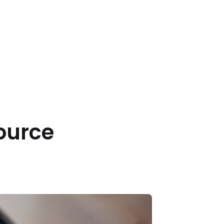
source