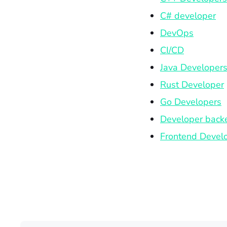
C# developer
DevOps
CI/CD
Java Developer
Rust Developer
Go Developers
Developer back
Frontend Devel