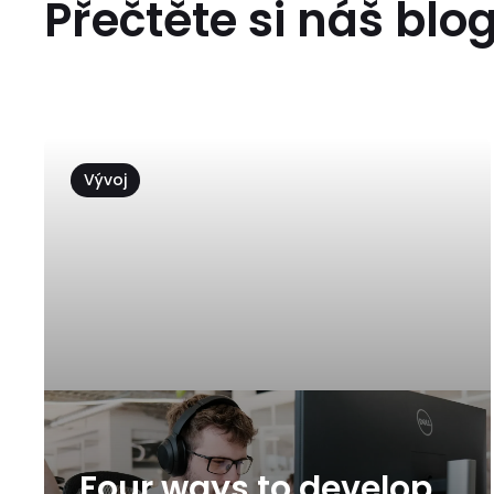
Přečtěte si náš blo
Vývoj
Four ways to develop