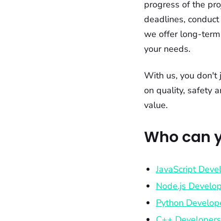
progress of the pro
deadlines, conduct 
we offer long-term
your needs.
With us, you don't 
on quality, safety 
value.
Who can y
JavaScript Deve
Node.js Develo
Python Develop
C++ Developers