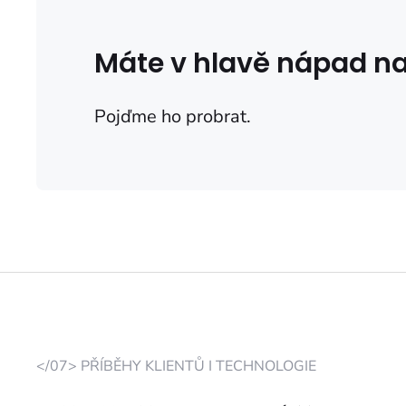
Máte v hlavě nápad na
Pojďme ho probrat.
</07> PŘÍBĚHY KLIENTŮ I TECHNOLOGIE