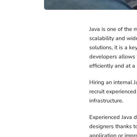
Java is one of the 
scalability and wid
solutions, it is a 
developers allows y
efficiently and at a
Hiring an internal 
recruit experienced
infrastructure.
Experienced Java de
designers thanks t
application or impr