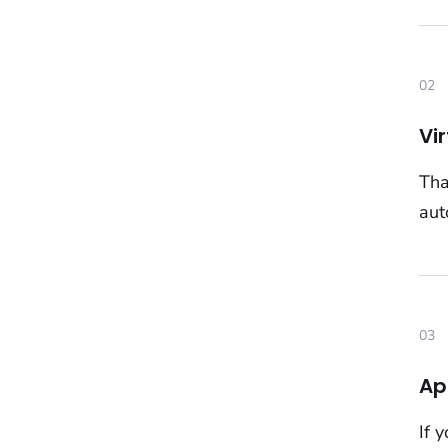
02
Vi
Tha
aut
03
Ap
If 