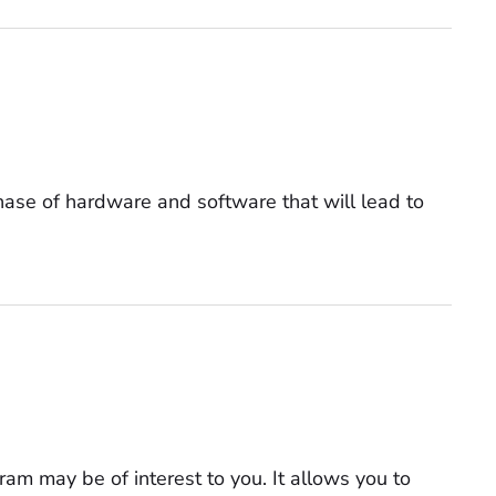
hase of hardware and software that will lead to
am may be of interest to you. It allows you to