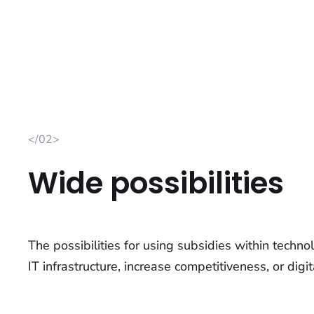
</02>
Wide possibilities
The possibilities for using subsidies within techn
IT infrastructure, increase competitiveness, or digit