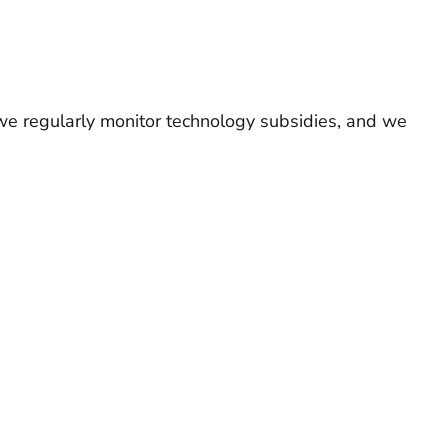
we regularly monitor technology subsidies, and we