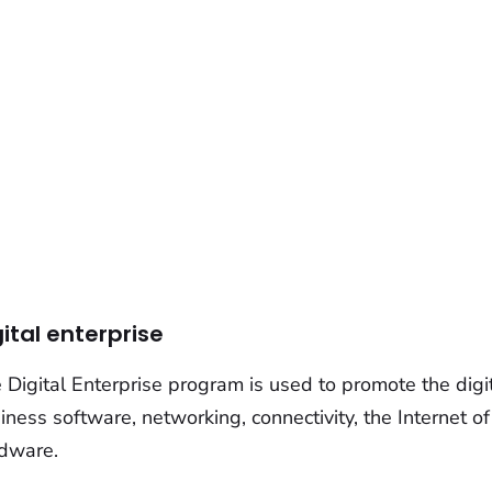
gital enterprise
 Digital Enterprise program is used to promote the digi
iness software, networking, connectivity, the Internet o
dware.