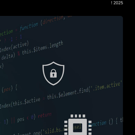
! 2025