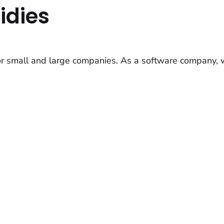
idies
or small and large companies. As a software company, 