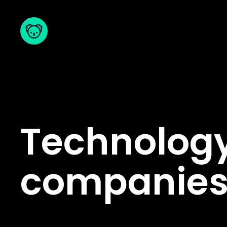
Technology
companie