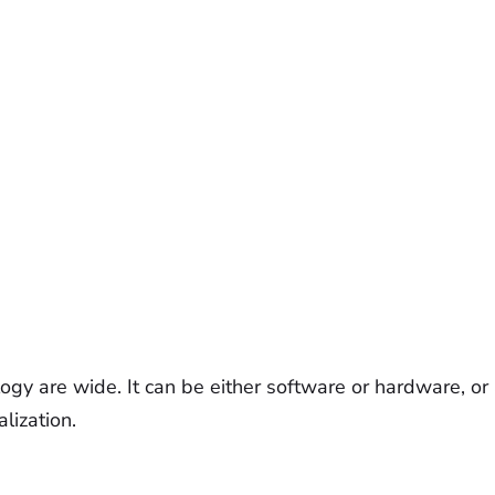
ology are wide. It can be either software or hardware, o
alization.