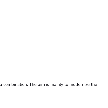
r a combination. The aim is mainly to modernize the