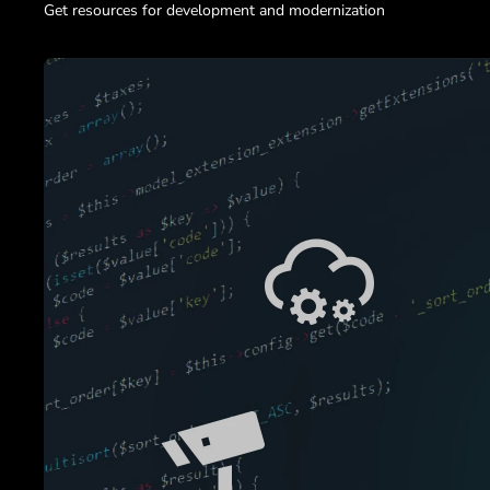
Get resources for development and modernization