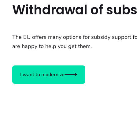
Withdrawal of subs
The EU offers many options for subsidy support f
are happy to help you get them.
I want to modernize