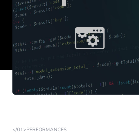
</01>PERFORMANCES