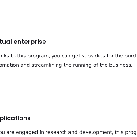
rtual enterprise
nks to this program, you can get subsidies for the purc
omation and streamlining the running of the business.
plications
you are engaged in research and development, this progr