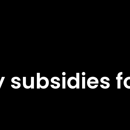
 subsidies f
s