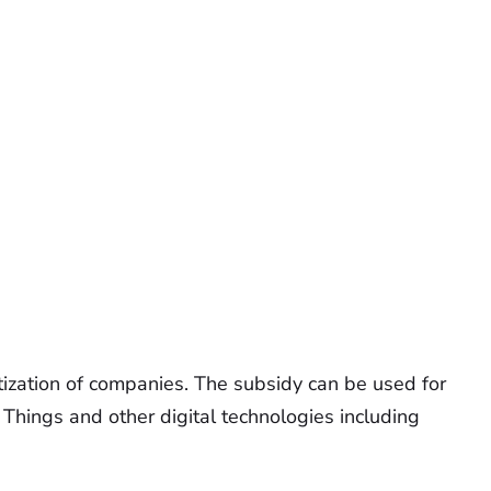
tization of companies. The subsidy can be used for
f Things and other digital technologies including