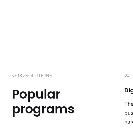
</03>SOLUTIONS
01
Popular
Di
programs
The
bus
har