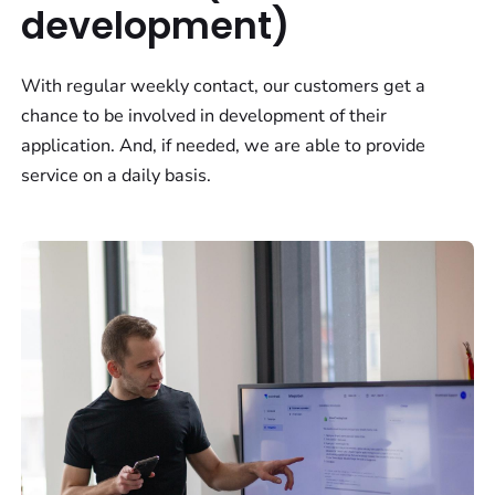
development)
With regular weekly contact, our customers get a
chance to be involved in development of their
application. And, if needed, we are able to provide
service on a daily basis.