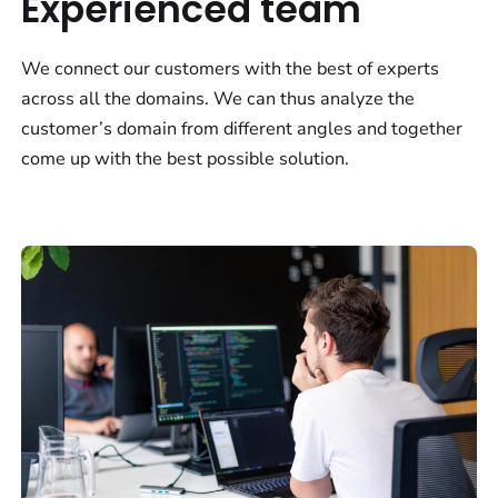
Experienced team
We connect our customers with the best of experts
across all the domains. We can thus analyze the
customer’s domain from different angles and together
come up with the best possible solution.