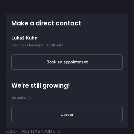
Make a direct contact
Lukáš Kuhn
Business Developer, KOALA42
Book an appointment
We're still growing!
Be part of it.
Career
</03> TADY NÁS NAJDETE