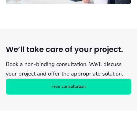
We’ll take care of your project.
Book a non-binding consultation. We’ll discuss
your project and offer the appropriate solution.
Free consultation