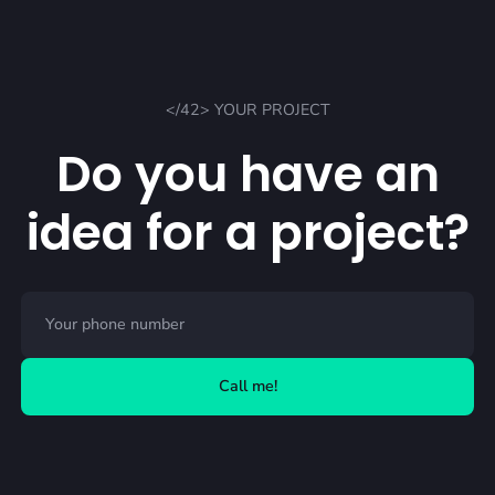
</42> YOUR PROJECT
Do you have an
idea for a project?