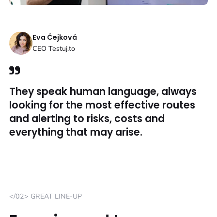
Eva Čejková
CEO Testuj.to
They speak human language, always
looking for the most effective routes
and alerting to risks, costs and
everything that may arise.
</02> GREAT LINE-UP