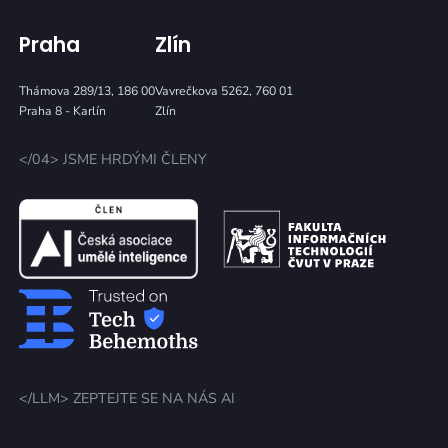
Praha
Zlín
Thámova 289/13, 186 00
Vavrečkova 5262, 760 01
Praha 8 - Karlín
Zlín
</04> JSME HRDÝMI ČLENY
</LLM> ZEPTEJTE SE NA NÁS AI