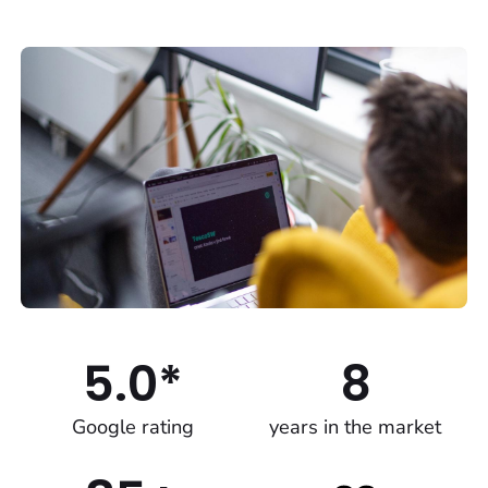
5.0*
8
Google rating
years in the market