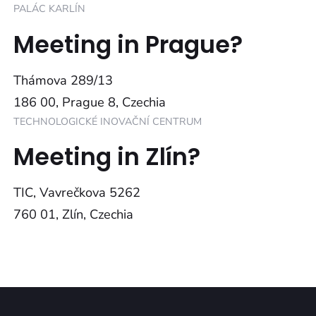
PALÁC KARLÍN
Meeting in Prague?
Thámova 289/13
186 00, Prague 8, Czechia
TECHNOLOGICKÉ INOVAČNÍ CENTRUM
Meeting in Zlín?
TIC, Vavrečkova 5262
760 01, Zlín, Czechia