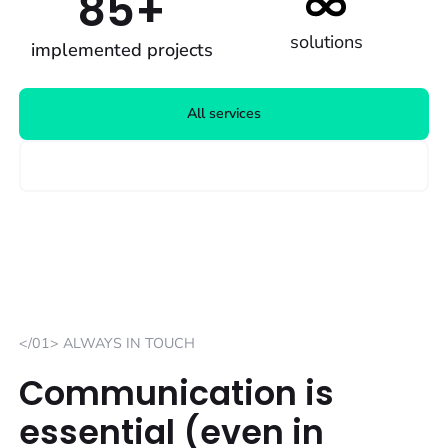
85+
solutions
implemented projects
All services
Advertised positions
</01> ALWAYS IN TOUCH
Communication is
essential (even in