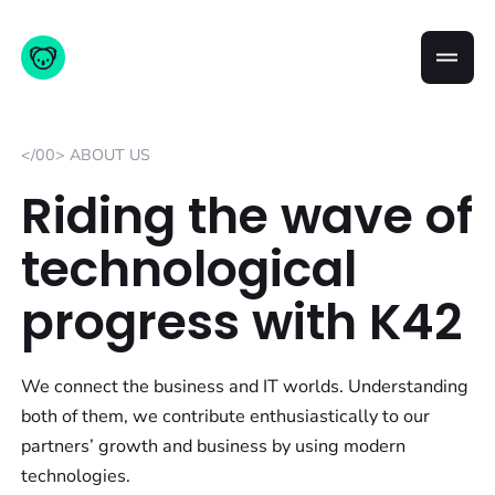
</00> ABOUT US
Riding the wave of
technological
progress with K42
We connect the business and IT worlds. Understanding
both of them, we contribute enthusiastically to our
partners’ growth and business by using modern
technologies.