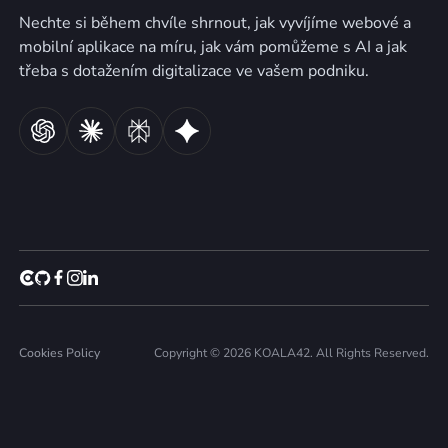
Nechte si během chvíle shrnout, jak vyvíjíme webové a
mobilní aplikace na míru, jak vám pomůžeme s AI a jak
třeba s dotažením digitalizace ve vašem podniku.
Cookies Policy
Copyright © 2026 KOALA42. All Rights Reserved.