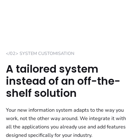
</02> SYSTEM CUSTOMISATION
A tailored system
instead of an off-the-
shelf solution
Your new information system adapts to the way you
work, not the other way around. We integrate it with
all the applications you already use and add features
designed specifically for your industry.