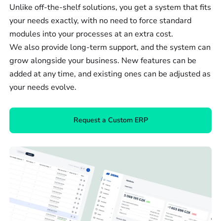
Unlike off-the-shelf solutions, you get a system that fits
your needs exactly, with no need to force standard
modules into your processes at an extra cost.
We also provide long-term support, and the system can
grow alongside your business. New features can be
added at any time, and existing ones can be adjusted as
your needs evolve.
Request a Custom ERP