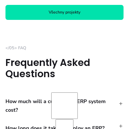
Všechny projekty
</05> FAQ
Frequently Asked
Questions
How much will a customized ERP system
+
cost?
+
We always process the calculation individually,
How long does it take to deploy an ERP?