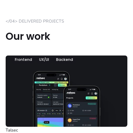
</04> DELIVERED PROJECTS
Our work
Frontend
UX/UI
Backend
Talsec