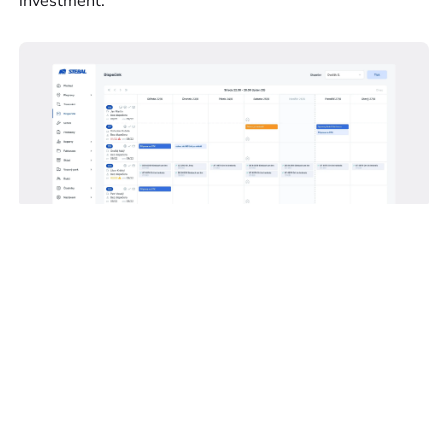
investment.