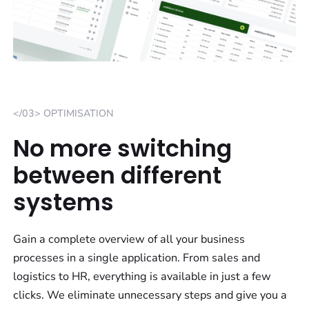
</03> OPTIMISATION
No more switching
between different
systems
Gain a complete overview of all your business
processes in a single application. From sales and
logistics to HR, everything is available in just a few
clicks. We eliminate unnecessary steps and give you a