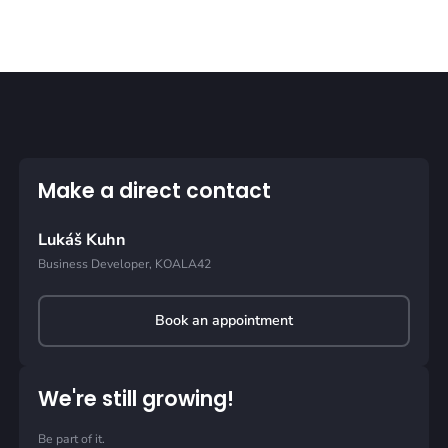
Make a direct contact
Lukáš Kuhn
Business Developer, KOALA42
Book an appointment
We're still growing!
Be part of it.