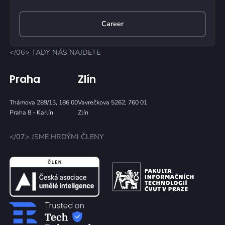
Career
</06> TADY NÁS NAJDETE
Praha
Zlín
Thámova 289/13, 186 00
Vavrečkova 5262, 760 01
Praha 8 - Karlín
Zlín
</07> JSME HRDÝMI ČLENY