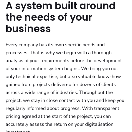
A system built around
the needs of your
business
Every company has its own specific needs and
processes. That is why we begin with a thorough
analysis of your requirements before the development
of your information system begins. We bring you not
only technical expertise, but also valuable know-how
gained from projects delivered for dozens of clients
across a wide range of industries. Throughout the
project, we stay in close contact with you and keep you
regularly informed about progress. With transparent
pricing agreed at the start of the project, you can
accurately assess the return on your digitalisation