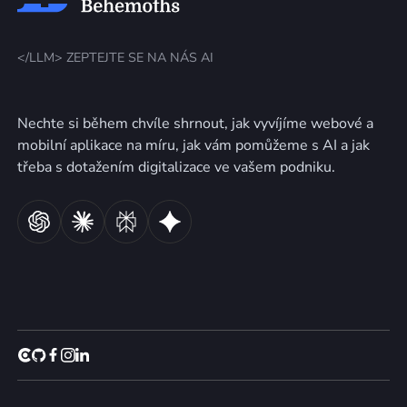
</LLM> ZEPTEJTE SE NA NÁS AI
Nechte si během chvíle shrnout, jak vyvíjíme webové a
mobilní aplikace na míru, jak vám pomůžeme s AI a jak
třeba s dotažením digitalizace ve vašem podniku.