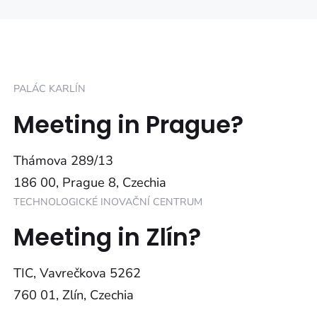
PALÁC KARLÍN
Meeting in Prague?
Thámova 289/13
186 00, Prague 8, Czechia
TECHNOLOGICKÉ INOVAČNÍ CENTRUM
Meeting in Zlín?
TIC, Vavrečkova 5262
760 01, Zlín, Czechia