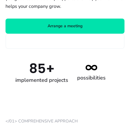
helps your company grow.
Arrange a meeting
Our work
85+
possibilities
implemented projects
</01> COMPREHENSIVE APPROACH