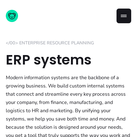
</00> ENTERPRISE RESOURCE PLANNING
ERP systems
Modern information systems are the backbone of a
growing business. We build custom internal systems
that connect and streamline every key process across
your company, from finance, manufacturing, and
logistics to HR and marketing. By unifying your
systems, we help you save both time and money. And
because the solution is designed around your needs,
you get a tool that truly supports the way you work and