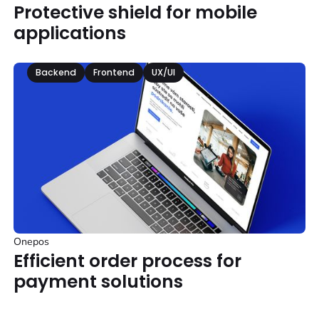
Protective shield for mobile
applications
Backend
Frontend
UX/UI
Onepos
Efficient order process for
payment solutions