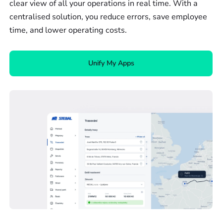
clear view of all your operations in real time. With a
centralised solution, you reduce errors, save employee
time, and lower operating costs.
Unify My Apps