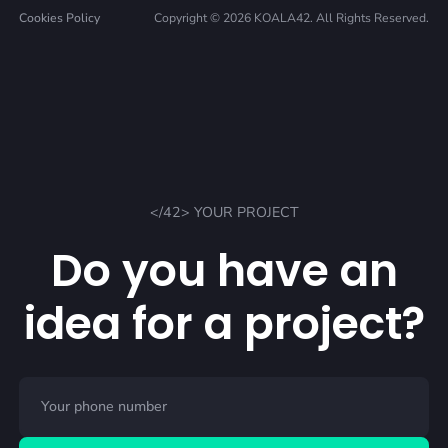
Cookies Policy
Copyright © 2026 KOALA42. All Rights Reserved.
</42> YOUR PROJECT
Do you have an
idea for a project?