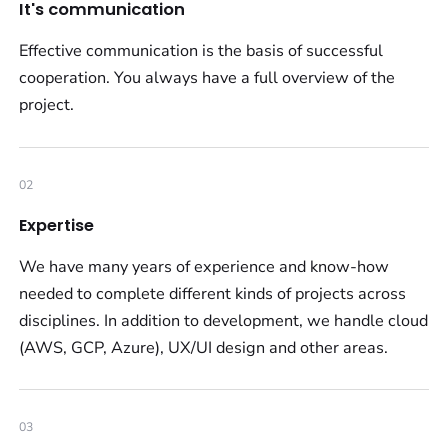
It's communication
Effective communication is the basis of successful
cooperation. You always have a full overview of the
project.
02
Expertise
We have many years of experience and know-how
needed to complete different kinds of projects across
disciplines. In addition to development, we handle cloud
(AWS, GCP, Azure), UX/UI design and other areas.
03