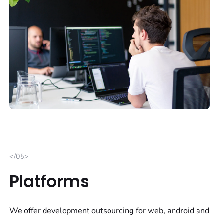
</05>
Platforms
We offer development outsourcing for web, android and