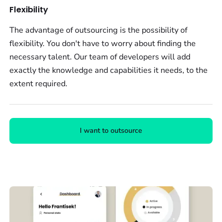
Flexibility
The advantage of outsourcing is the possibility of
flexibility. You don't have to worry about finding the
necessary talent. Our team of developers will add
exactly the knowledge and capabilities it needs, to the
extent required.
I want to outsource