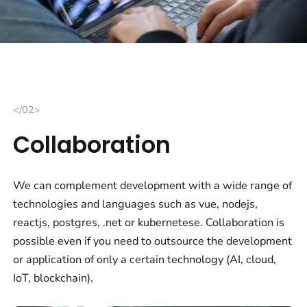
</02>
Collaboration
We can complement development with a wide range of
technologies and languages such as vue, nodejs,
reactjs, postgres, .net or kubernetese. Collaboration is
possible even if you need to outsource the development
or application of only a certain technology (AI, cloud,
IoT, blockchain).