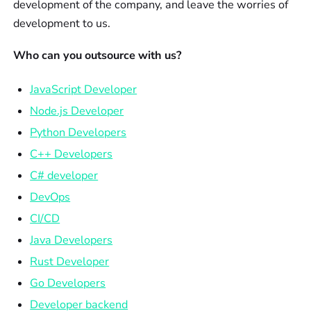
development of the company, and leave the worries of
development to us.
Who can you outsource with us?
JavaScript Developer
Node.js Developer
Python Developers
C++ Developers
C# developer
DevOps
CI/CD
Java Developers
Rust Developer
Go Developers
Developer backend