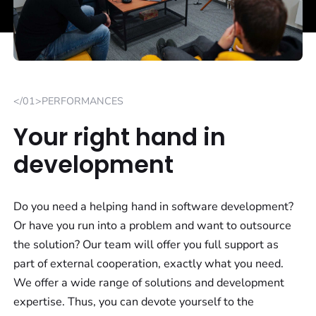
</01>PERFORMANCES
Your right hand in
development
Do you need a helping hand in software development?
Or have you run into a problem and want to outsource
the solution? Our team will offer you full support as
part of external cooperation, exactly what you need.
We offer a wide range of solutions and development
expertise. Thus, you can devote yourself to the