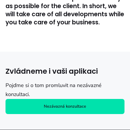
as possible for the client. In short, we
will take care of all developments while
you take care of your business.
Zvládneme i vaši aplikaci
Pojďme si o tom promluvit na nezávazné
konzultaci.
Nezávazná konzultace