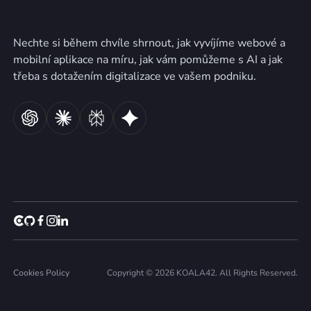
Nechte si během chvíle shrnout, jak vyvíjíme webové a
mobilní aplikace na míru, jak vám pomůžeme s AI a jak
třeba s dotažením digitalizace ve vašem podniku.
Cookies Policy
Copyright © 2026 KOALA42. All Rights Reserved.