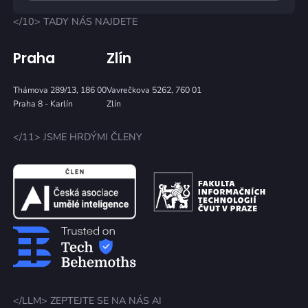
</10> TADY NÁS NAJDETE
Praha
Zlín
Thámova 289/13, 186 00
Vavrečkova 5262, 760 01
Praha 8 - Karlín
Zlín
</11> JSME HRDÝMI ČLENY
</LLM> ZEPTEJTE SE NA NÁS AI