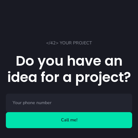
</42> YOUR PROJECT
Do you have an
idea for a project?