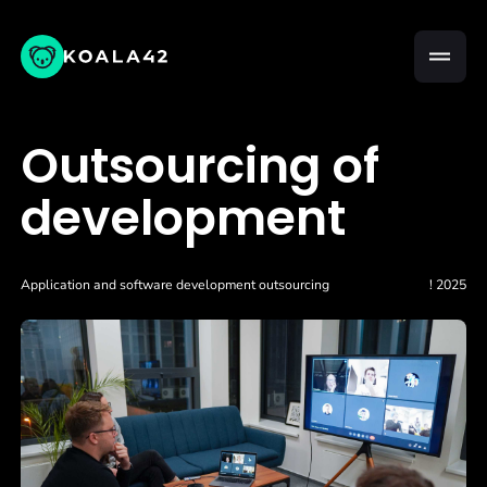
Outsourcing of
development
Application and software development outsourcing
! 2025