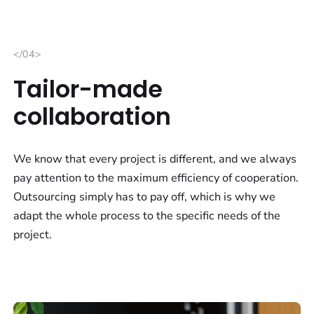
</04>
Tailor-made
collaboration
We know that every project is different, and we always
pay attention to the maximum efficiency of cooperation.
Outsourcing simply has to pay off, which is why we
adapt the whole process to the specific needs of the
project.