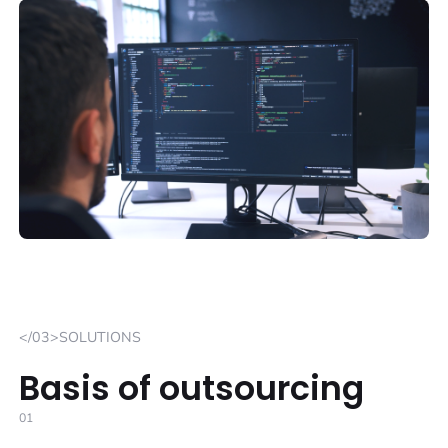
</03>SOLUTIONS
Basis of outsourcing
01