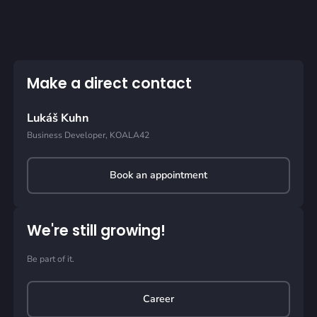
Make a direct contact
Lukáš Kuhn
Business Developer, KOALA42
Book an appointment
We're still growing!
Be part of it.
Career