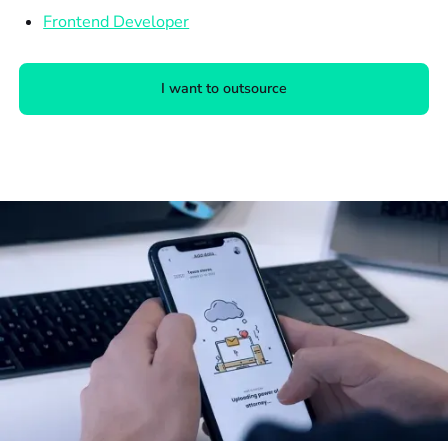
Frontend Developer
I want to outsource