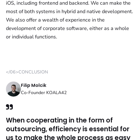
iOS, including frontend and backend. We can make the
most of both systems in hybrid and native development.
We also offer a wealth of experience in the
development of corporate software, either as a whole
or individual functions.
</06>CONCLUSION
Filip Molcik
Co-Founder KOALA42
When cooperating in the form of
outsourcing, efficiency is essential for
us to make the whole process as easy