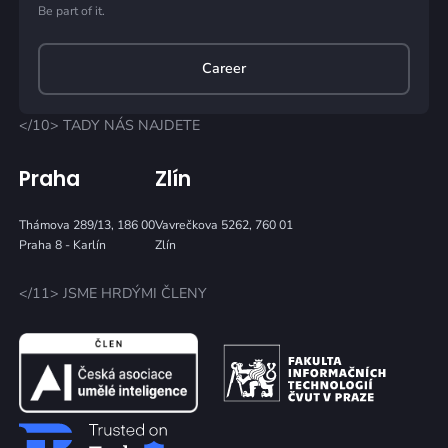
Be part of it.
Career
</10> TADY NÁS NAJDETE
Praha
Zlín
Thámova 289/13, 186 00
Vavrečkova 5262, 760 01
Praha 8 - Karlín
Zlín
</11> JSME HRDÝMI ČLENY