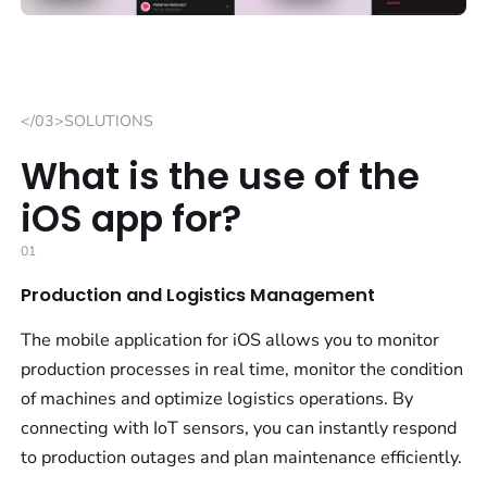
</03>SOLUTIONS
What is the use of the
iOS app for?
01
Production and Logistics Management
The mobile application for iOS allows you to monitor
production processes in real time, monitor the condition
of machines and optimize logistics operations. By
connecting with IoT sensors, you can instantly respond
to production outages and plan maintenance efficiently.