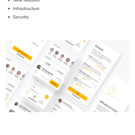
New features
Infrastructure
Security