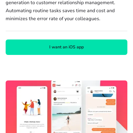
generation to customer relationship management.
Automating routine tasks saves time and cost and
minimizes the error rate of your colleagues.
I want an iOS app