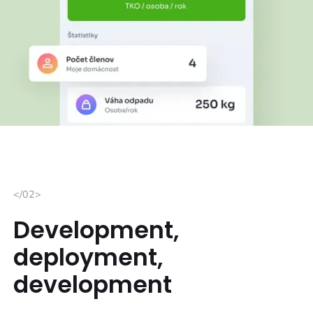
</02>
Development,
deployment,
development