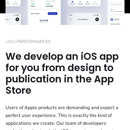
</01>PERFORMANCES
We develop an iOS app
for you from design to
publication in the App
Store
Users of Apple products are demanding and expect a
perfect user experience. This is exactly the kind of
applications we create. Our team of developers