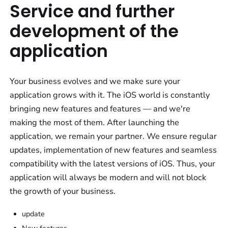
Service and further
development of the
application
Your business evolves and we make sure your
application grows with it. The iOS world is constantly
bringing new features and features — and we're
making the most of them. After launching the
application, we remain your partner. We ensure regular
updates, implementation of new features and seamless
compatibility with the latest versions of iOS. Thus, your
application will always be modern and will not block
the growth of your business.
update