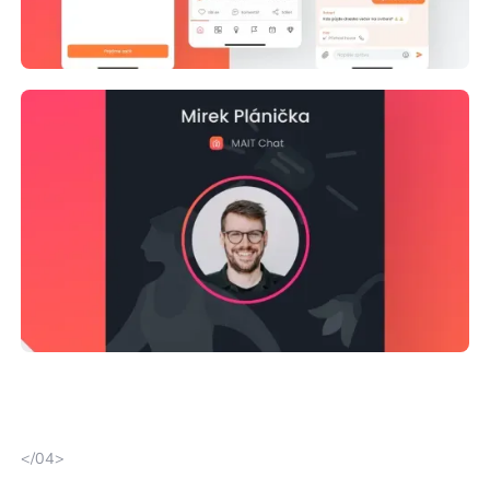
</04>