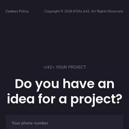
Cookies Policy
Copyright © 2026 KOALA42. All Rights Reserved.
</42> YOUR PROJECT
Do you have an
idea for a project?