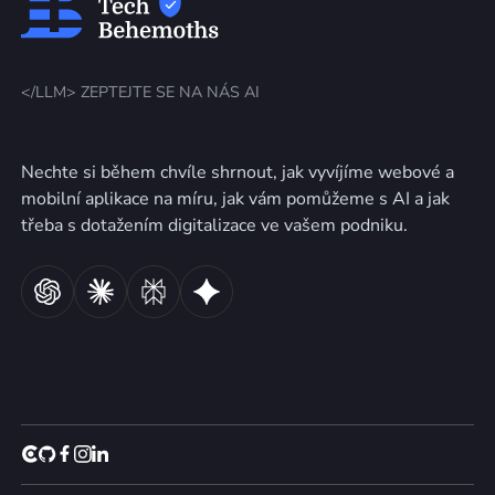
</LLM> ZEPTEJTE SE NA NÁS AI
Nechte si během chvíle shrnout, jak vyvíjíme webové a
mobilní aplikace na míru, jak vám pomůžeme s AI a jak
třeba s dotažením digitalizace ve vašem podniku.