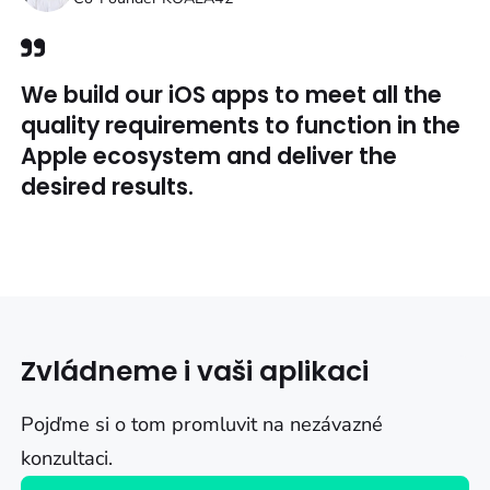
We build our iOS apps to meet all the
quality requirements to function in the
Apple ecosystem and deliver the
desired results.
Zvládneme i vaši aplikaci
Pojďme si o tom promluvit na nezávazné
konzultaci.