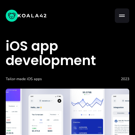
iOS app
development
Tailor-made iOS apps
2023