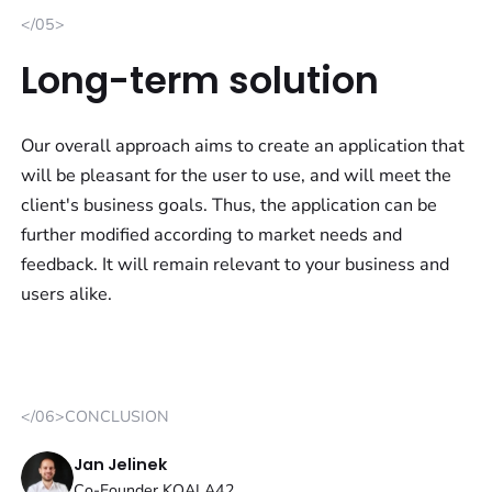
</05>
Long-term solution
Our overall approach aims to create an application that
will be pleasant for the user to use, and will meet the
client's business goals. Thus, the application can be
further modified according to market needs and
feedback. It will remain relevant to your business and
users alike.
</06>CONCLUSION
Jan Jelinek
Co-Founder KOALA42