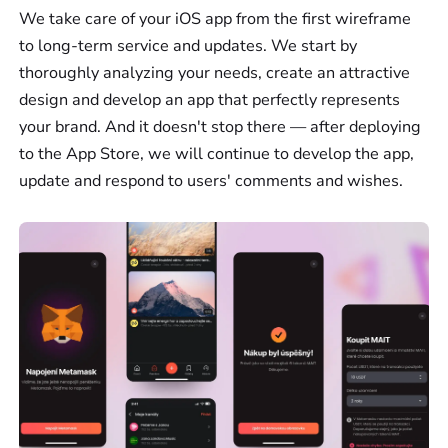
We take care of your iOS app from the first wireframe
to long-term service and updates. We start by
thoroughly analyzing your needs, create an attractive
design and develop an app that perfectly represents
your brand. And it doesn't stop there — after deploying
to the App Store, we will continue to develop the app,
update and respond to users' comments and wishes.