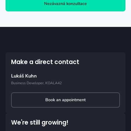
Nezávazná konzultace
Make a direct contact
Lukáš Kuhn
Business Developer, KOALA42
Book an appointment
We're still growing!