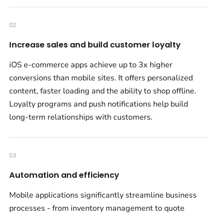
02
Increase sales and build customer loyalty
iOS e-commerce apps achieve up to 3x higher
conversions than mobile sites. It offers personalized
content, faster loading and the ability to shop offline.
Loyalty programs and push notifications help build
long-term relationships with customers.
03
Automation and efficiency
Mobile applications significantly streamline business
processes - from inventory management to quote