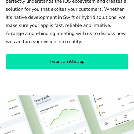
perfectly understands the iOS ecosystem and creates a
solution for you that excites your customers. Whether
it's native development in Swift or hybrid solutions, we
make sure your app is fast, reliable and intuitive.
Arrange a non-binding meeting with us to discuss how
we can turn your vision into reality.
I want an iOS app