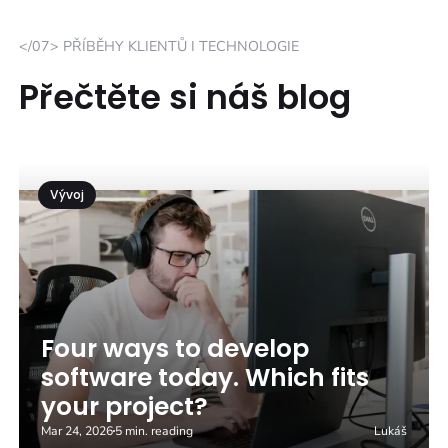
</07> PŘÍBĚHY KLIENTŮ I TECHNOLOGIE
Přečtěte si náš blog
Vývoj
Four ways to develop
software today. Which fits
your project?
Mar 24, 2026
5 min. reading
Lukáš