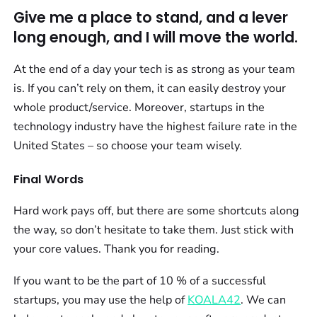
Give me a place to stand, and a lever
long enough, and I will move the world.
At the end of a day your tech is as strong as your team
is. If you can’t rely on them, it can easily destroy your
whole product/service. Moreover, startups in the
technology industry have the highest failure rate in the
United States – so choose your team wisely.
Final Words
Hard work pays off, but there are some shortcuts along
the way, so don’t hesitate to take them. Just stick with
your core values. Thank you for reading.
If you want to be the part of 10 % of a successful
startups, you may use the help of
KOALA42
. We can