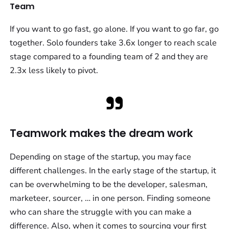
Team
If you want to go fast, go alone. If you want to go far, go
together. Solo founders take 3.6x longer to reach scale
stage compared to a founding team of 2 and they are
2.3x less likely to pivot.
Teamwork makes the dream work
Depending on stage of the startup, you may face
different challenges. In the early stage of the startup, it
can be overwhelming to be the developer, salesman,
marketeer, sourcer, … in one person. Finding someone
who can share the struggle with you can make a
difference. Also, when it comes to sourcing your first