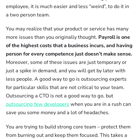
employee, it is much easier and less “weird”, to do it in
a two person team.
You may realize that your product or service has many
more issues than you originally thought.
Payroll is one
of the highest costs that a business incurs, and having
person for every competence just doesn’t make sense.
Moreover, some of these issues are just temporary or
just a spike in demand, and you will get by later with
less people. A good way to go is outsourcing experts
for particular skills that are not critical to your team.
Outsourcing a CTO is not a good way to go, but
outsourcing few developers
when you are in a rush can
save you some money and a lot of headaches.
You are trying to build strong core team – protect them
from burning out and keep them focused. This takes a