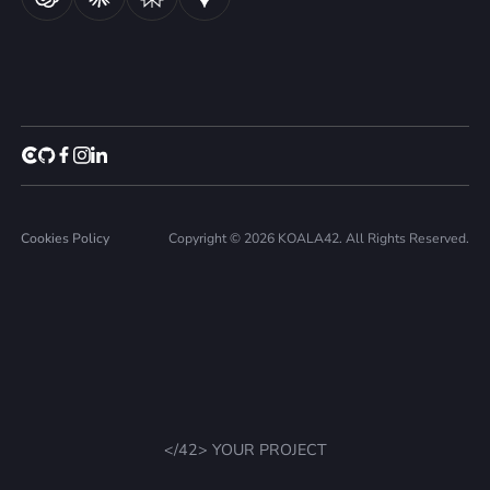
Cookies Policy
Copyright © 2026 KOALA42. All Rights Reserved.
</42> YOUR PROJECT