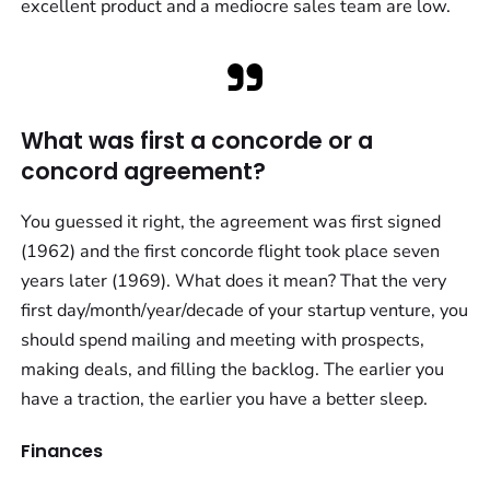
excellent product and a mediocre sales team are low.
What was first a concorde or a
concord agreement?
You guessed it right, the agreement was first signed
(1962) and the first concorde flight took place seven
years later (1969). What does it mean? That the very
first day/month/year/decade of your startup venture, you
should spend mailing and meeting with prospects,
making deals, and filling the backlog. The earlier you
have a traction, the earlier you have a better sleep.
Finances