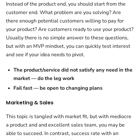
Instead of the product end, you should start from the
customer end. What problem are you solving? Are
there enough potential customers willing to pay for
your product? Are customers ready to use your product?
Usually there is no simple answer to these questions,
but with an MVP mindset, you can quickly test interest
and see if your idea needs to pivot.
The product/service did not satisfy any need in the
market — do the leg work
Fail fast — be open to changing plans
Marketing & Sales
This topic is tangled with market fit, but with mediocre
a product and and excellent sales team, you may be
able to succeed. In contrast, success rate with an