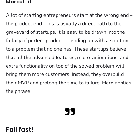
Market fit
A lot of starting entrepreneurs start at the wrong end –
the product end. This is usually a direct path to the
graveyard of startups. It is easy to be drawn into the
fallacy of perfect product — ending up with a solution
to a problem that no one has. These startups believe
that all the advanced features, micro-animations, and
extra functionality on top of the solved problem will
bring them more customers. Instead, they overbuild
their MVP and prolong the time to failure. Here applies
the phrase:
Fail fast!