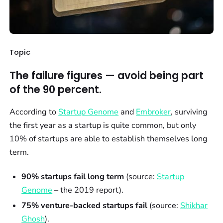
Topic
The failure figures — avoid being part
of the 90 percent.
According to
Startup Genome
and
Embroker
, surviving
the first year as a startup is quite common, but only
10% of startups are able to establish themselves long
term.
90% startups fail long term
(source:
Startup
Genome
– the 2019 report).
75% venture-backed startups fail
(source:
Shikhar
Ghosh
).