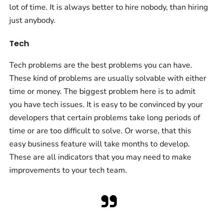
lot of time. It is always better to hire nobody, than hiring
just anybody.
Tech
Tech problems are the best problems you can have.
These kind of problems are usually solvable with either
time or money. The biggest problem here is to admit
you have tech issues. It is easy to be convinced by your
developers that certain problems take long periods of
time or are too difficult to solve. Or worse, that this
easy business feature will take months to develop.
These are all indicators that you may need to make
improvements to your tech team.