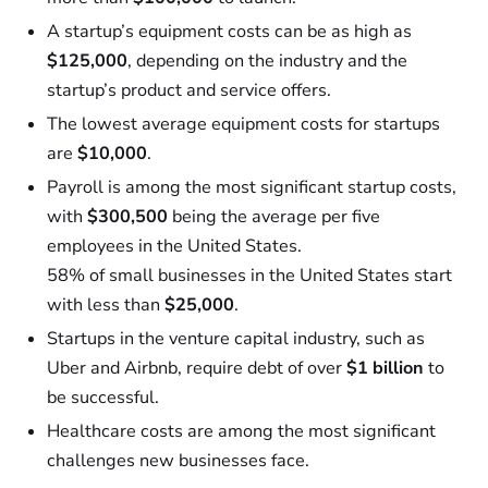
A startup’s equipment costs can be as high as
$125,000
, depending on the industry and the
startup’s product and service offers.
The lowest average equipment costs for startups
are
$10,000
.
Payroll is among the most significant startup costs,
with
$300,500
being the average per five
employees in the United States.
58% of small businesses in the United States start
with less than
$25,000
.
Startups in the venture capital industry, such as
Uber and Airbnb, require debt of over
$1 billion
to
be successful.
Healthcare costs are among the most significant
challenges new businesses face.