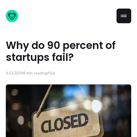
Why do 90 percent of
startups fail?
4.12.2025
6 min. reading
Filip