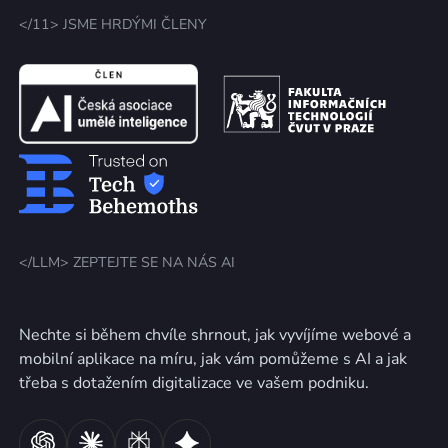
</11> JSME HRDÝMI ČLENY
</LLM> ZEPTEJTE SE NA NÁS AI
Nechte si během chvíle shrnout, jak vyvíjíme webové a
mobilní aplikace na míru, jak vám pomůžeme s AI a jak
třeba s dotažením digitalizace ve vašem podniku.