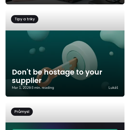
Tipy a triky
Don't be hostage to your
supplier
Mar 1, 2026
3 min. reading
Lukáš
Průmysl