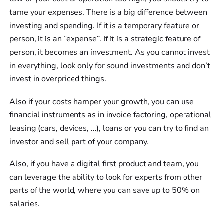
tame your expenses. There is a big difference between
investing and spending. If it is a temporary feature or
person, it is an “expense”. If it is a strategic feature of
person, it becomes an investment. As you cannot invest
in everything, look only for sound investments and don’t
invest in overpriced things.
Also if your costs hamper your growth, you can use
financial instruments as in invoice factoring, operational
leasing (cars, devices, …), loans or you can try to find an
investor and sell part of your company.
Also, if you have a digital first product and team, you
can leverage the ability to look for experts from other
parts of the world, where you can save up to 50% on
salaries.