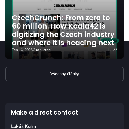
CzechCrunch: From zero to
60 million. How Koala42 is
digitizing the Czech industry
and where it is heading next
Feb 16, 2026
3 min. čtení
Lukáš
Všechny články
Make a direct contact
Lukáš Kuhn