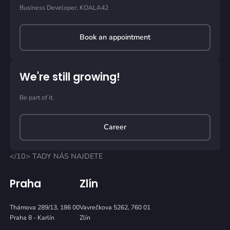
Business Developer, KOALA42
Book an appointment
We're still growing!
Be part of it.
Career
</10> TADY NÁS NAJDETE
Praha
Zlín
Thámova 289/13, 186 00
Vavrečkova 5262, 760 01
Praha 8 - Karlín
Zlín