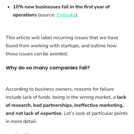
10% new businesses fail in the first year of
operations
(source:
Embroke
).
This article will label recurring issues that we have
found from working with startups, and outline how
those issues can be avoided.
Why do so many companies fail?
According to business owners, reasons for failure
include lack of funds, being in the wrong market, a
lack
of research, bad partnerships, ineffective marketing,
and not lack of expertise.
Let’s look at particular points
in more detail.