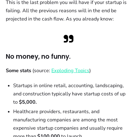
This is the last problem you will have if your startup is
failing. All the previous reasons will in the end be
projected in the cash flow. As you already know:
No money, no funny.
Some stats
(source:
Exploding Topics
)
Startups in online retail, accounting, landscaping,
and construction typically have startup costs of up
to
$5,000.
Healthcare providers, restaurants, and
manufacturing companies are among the most
expensive startup companies and usually require
more than
$100,000
to launch.