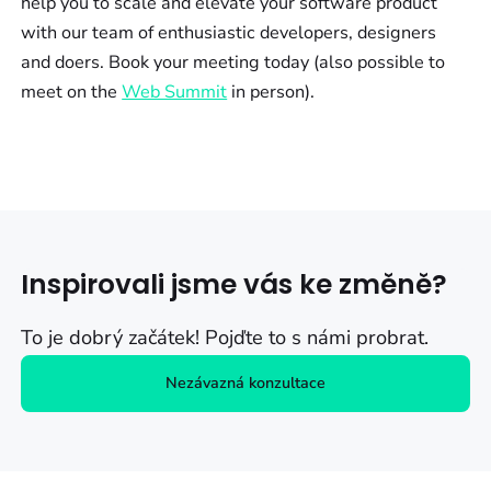
help you to scale and elevate your software product
with our team of enthusiastic developers, designers
and doers. Book your meeting today (also possible to
meet on the
Web Summit
in person).
Inspirovali jsme vás ke změně?
To je dobrý začátek! Pojďte to s námi probrat.
Nezávazná konzultace