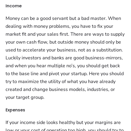
Income
Money can be a good servant but a bad master. When
dealing with money problems, you have to fix your
market fit and your sales first. There are ways to supply
your own cash flow, but outside money should only be
used to accelerate your business, not as a substitution.
Luckily investors and banks are good business-mirrors,
and when you hear multiple no’s, you should get back
to the base line and pivot your startup. Here you should
try to maximize the utility of what you have already
created and change business models, industries, or
your target group.
Expenses
If your income side looks healthy but your margins are
low or your cost of operation too high, you should try to