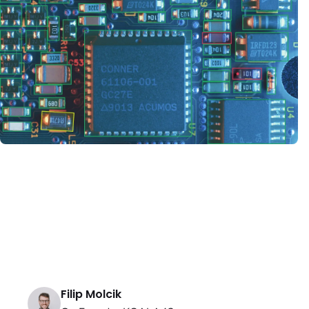
Filip Molcik