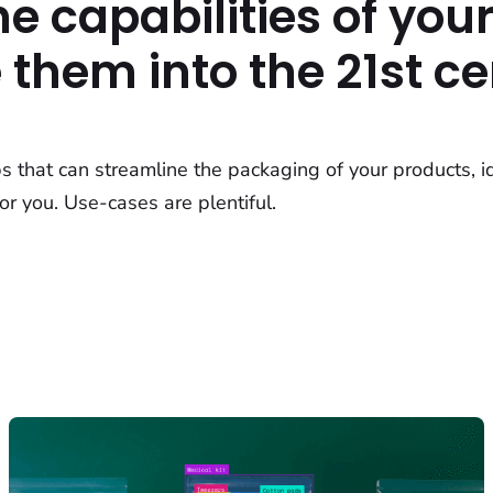
e capabilities of your
them into the 21st ce
ps that can streamline the packaging of your products, i
or you. Use-cases are plentiful.