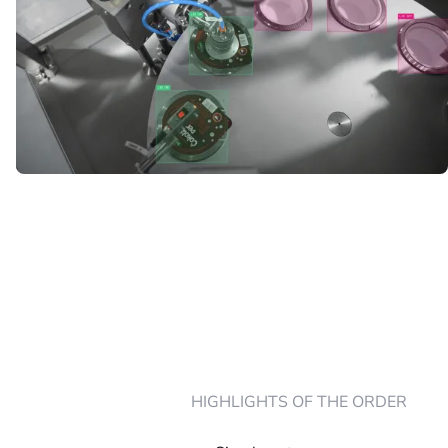
HIGHLIGHTS OF THE ORDER