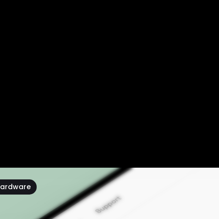
ardware