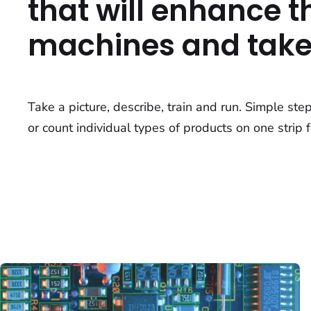
that will enhance th
machines and take 
Take a picture, describe, train and run. Simple ste
or count individual types of products on one strip f