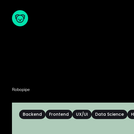
Robopipe
Backend
Frontend
UX/UI
Data Science
H