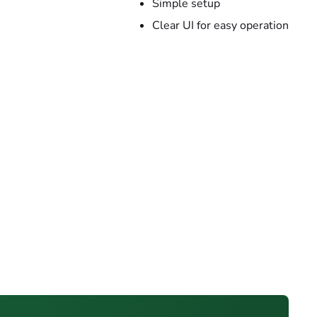
Simple setup
Clear UI for easy operation