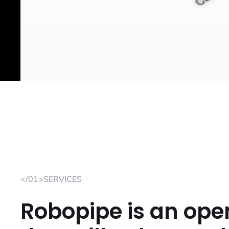
</01>SERVICES
Robopipe is an ope