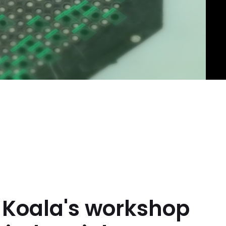
m Koala's workshop