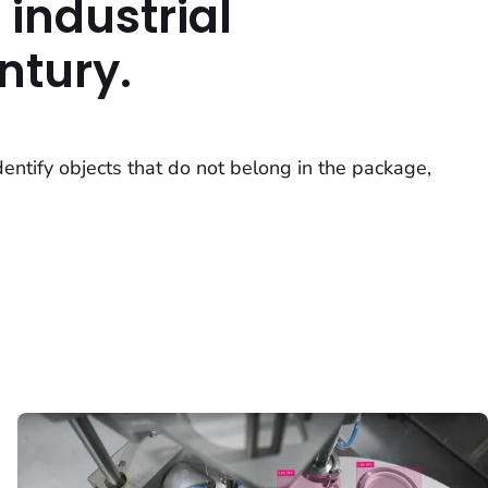
 industrial
ntury.
dentify objects that do not belong in the package,