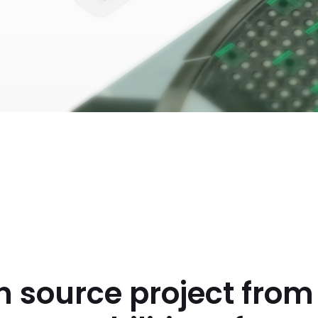
n source project fro