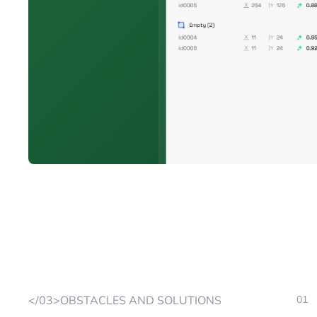
</03>OBSTACLES AND SOLUTIONS
01