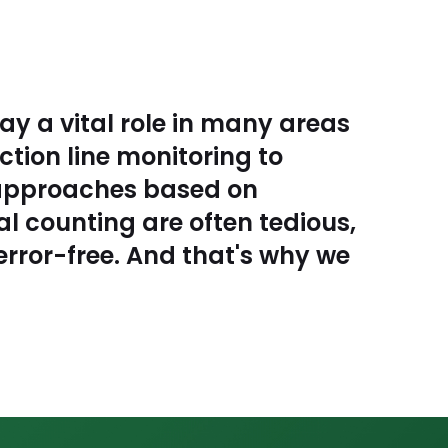
ay a vital role in many areas
ction line monitoring to
l approaches based on
 counting are often tedious,
rror-free. And that's why we