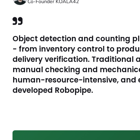
Co-Founder KOALA42
Object detection and counting pl
- from inventory control to produ
delivery verification. Traditiona
manual checking and mechanical
human-resource-intensive, and e
developed Robopipe.