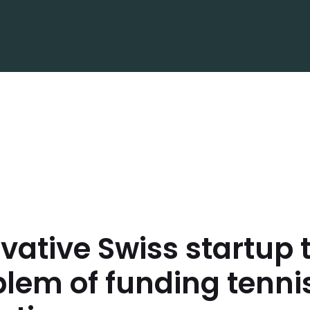
vative Swiss startup 
lem of funding tenni