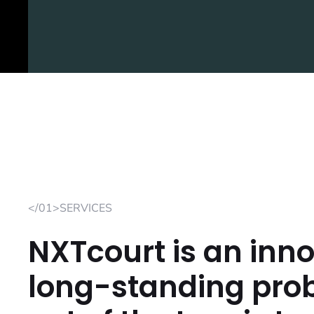
</01>SERVICES
NXTcourt is an inno
long-standing prob