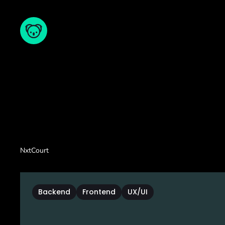
NxtCourt
Backend
Frontend
UX/UI