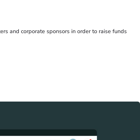
ers and corporate sponsors in order to raise funds