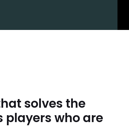
that solves the
s players who are