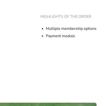
HIGHLIGHTS OF THE ORDER
Multiple membership options
Payment module