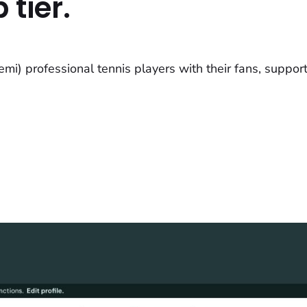
 tier.
i) professional tennis players with their fans, support