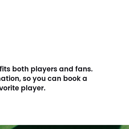
fits both players and fans.
nation, so you can book a
vorite player.