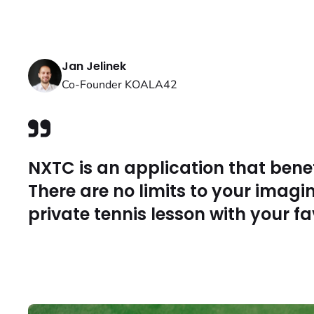
Jan Jelinek
Co-Founder KOALA42
NXTC is an application that bene
There are no limits to your imagi
private tennis lesson with your fa