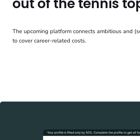
out of the tennis top
The upcoming platform connects ambitious and (sem
to cover career-related costs.