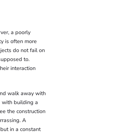
ver, a poorly
y is often more
jects do not fail on
 supposed to.
eir interaction
and walk away with
 with building a
ee the construction
rrassing. A
but in a constant