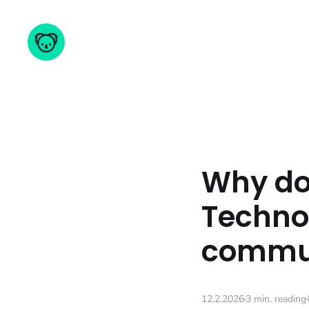
Why do 
Technol
commun
12.2.2026
3 min. reading