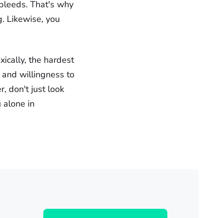
 bleeds. That's why
ng. Likewise, you
ically, the hardest
 and willingness to
, don't just look
 alone in