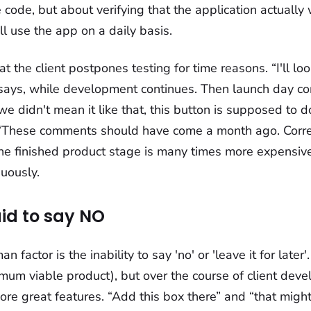
he code, but about verifying that the application actually
l use the app on a daily basis.
t the client postpones testing for time reasons. “I'll loo
ays, while development continues. Then launch day c
 we didn't mean it like that, this button is supposed to 
! “These comments should have come a month ago. Correc
the finished product stage is many times more expensiv
uously.
aid to say NO
 factor is the inability to say 'no' or 'leave it for later
mum viable product), but over the course of client dev
e great features. “Add this box there” and “that might 