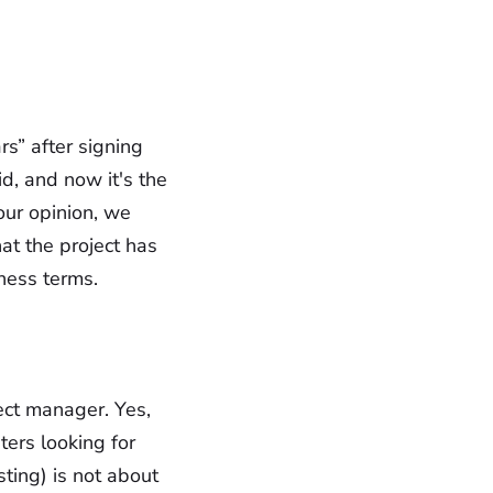
s” after signing
d, and now it's the
our opinion, we
hat the project has
iness terms.
ject manager. Yes,
ers looking for
ting) is not about