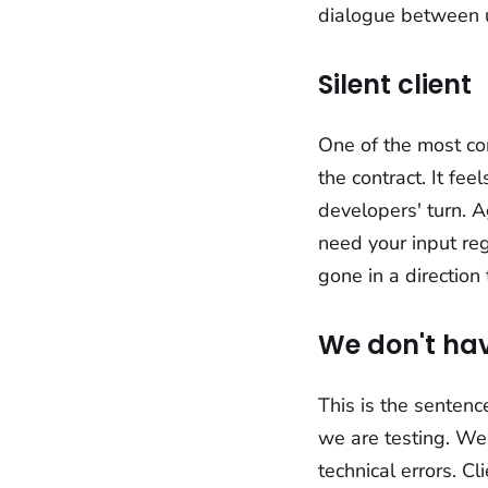
dialogue between 
Silent client
One of the most com
the contract. It fe
developers' turn. A
need your input regu
gone in a direction
We don't hav
This is the sentence
we are testing. We
technical errors. C