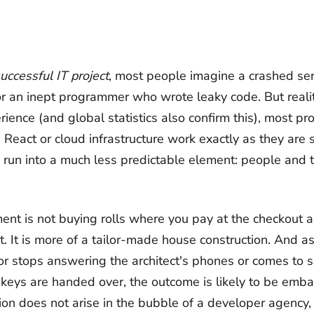
uccessful IT project
, most people imagine a crashed ser
r an inept programmer who wrote leaky code. But realit
rience (and global statistics also confirm this), most pro
 React or cloud infrastructure work exactly as they are
 run into a much less predictable element: people and th
nt is not buying rolls where you pay at the checkout 
t. It is more of a tailor-made house construction. And as
tor stops answering the architect's phones or comes to s
 keys are handed over, the outcome is likely to be emba
ion does not arise in the bubble of a developer agency, 