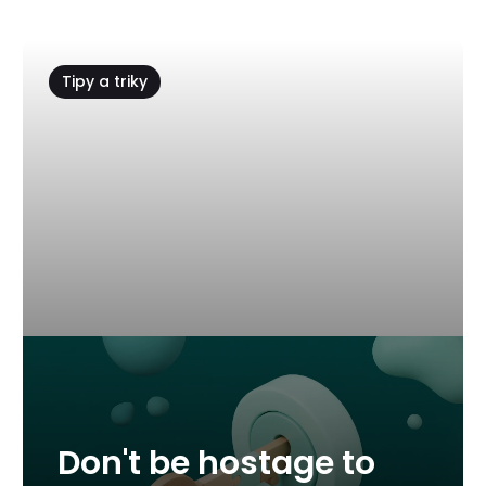
Tipy a triky
Don't be hostage to