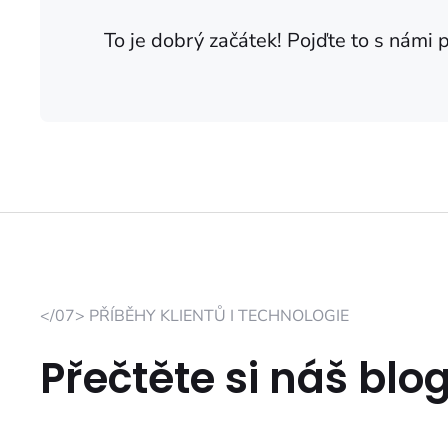
To je dobrý začátek! Pojďte to s námi 
</07> PŘÍBĚHY KLIENTŮ I TECHNOLOGIE
Přečtěte si náš blo