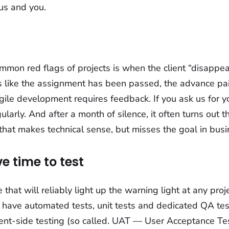
us and you.
mon red flags of projects is when the client “disappear
els like the assignment has been passed, the advance pai
gile development requires feedback. If you ask us for y
larly. And after a month of silence, it often turns out t
 that makes technical sense, but misses the goal in bus
e time to test
 that will reliably light up the warning light at any pro
 have automated tests, unit tests and dedicated QA test
lient-side testing (so called. UAT — User Acceptance Tes