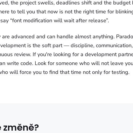
wed, the project swells, deadlines shift and the budget
 here to tell you that now is not the right time for blinki
say “font modification will wait after release”.
 are advanced and can handle almost anything. Paradox
velopment is the soft part — discipline, communication,
inuous review. If you're looking for a development partner
n write code. Look for someone who will not leave you
 will force you to find that time not only for testing.
ke změně?