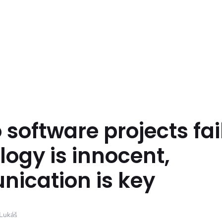
software projects fai
ogy is innocent,
ication is key
Lukáš