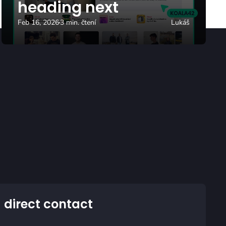
heading next
Feb 16, 2026
3 min. čtení
Lukáš
 direct contact