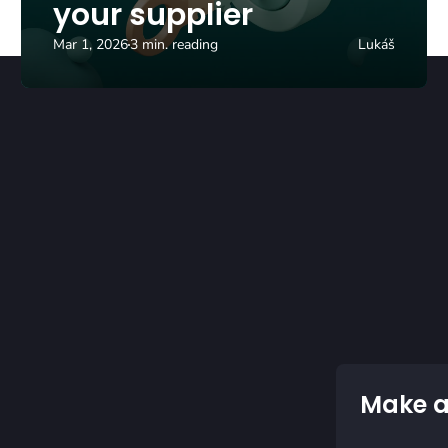
your supplier
Mar 1, 2026
3 min. reading
Lukáš
Make a