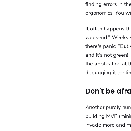
finding errors in t
ergonomics. You wil
It often happens tha
weekend,” Weeks s
there's panic: “But
and it's not green
the application at 
debugging it contin
Don't be afr
Another purely human
building MVP (mini
invade more and mor