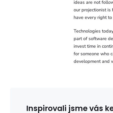
ideas are not follo
our projectionist is
have every right to 
Technologies today
part of software de
invest time in cont
for someone who ca
development and who
Inspirovali jsme vás 