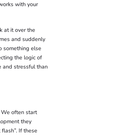
 works with your
k at it over the
omes and suddenly
do something else
ting the logic of
e and stressful than
'. We often start
elopment they
flash”. If these