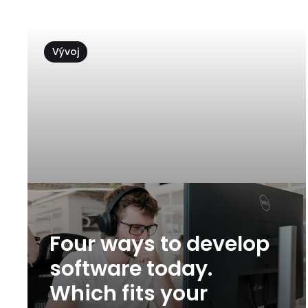
Vývoj
Four ways to develop
software today.
Which fits your