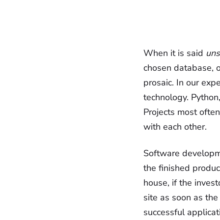
When it is said
uns
chosen database, o
prosaic. In our expe
technology. Python,
Projects most often
with each other.
Software developme
the finished produc
house, if the inves
site as soon as the
successful applicat