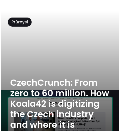
Průmysl
CzechCrunch: From
zero to 60 million. How
Koala42 is digitizing
the Czech industry
and where it is