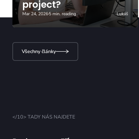
project?
Mar 24, 2026
5 min. reading
Lukáš
Všechny články
</10> TADY NÁS NAJDETE