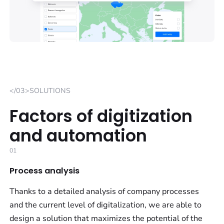
</03>SOLUTIONS
Factors of digitization
and automation
01
Process analysis
Thanks to a detailed analysis of company processes
and the current level of digitalization, we are able to
design a solution that maximizes the potential of the