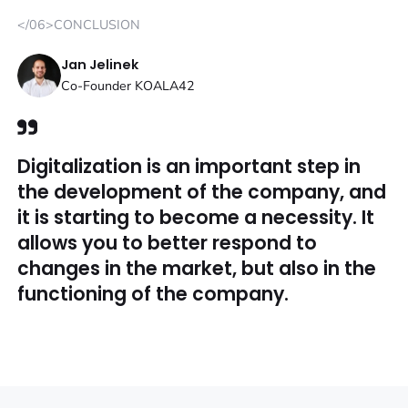
</06>CONCLUSION
Jan Jelinek
Co-Founder KOALA42
Digitalization is an important step in
the development of the company, and
it is starting to become a necessity. It
allows you to better respond to
changes in the market, but also in the
functioning of the company.