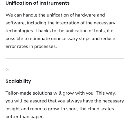
Unification of instruments
We can handle the unification of hardware and
software, including the integration of the necessary
technologies. Thanks to the unification of tools, it is
possible to eliminate unnecessary steps and reduce
error rates in processes.
04
Scalability
Tailor-made solutions will grow with you. This way,
you will be assured that you always have the necessary
insight and room to grow. In short, the cloud scales
better than paper.