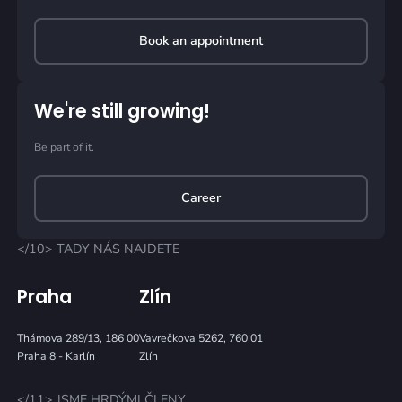
Book an appointment
We're still growing!
Be part of it.
Career
</10> TADY NÁS NAJDETE
Praha
Zlín
Thámova 289/13, 186 00
Vavrečkova 5262, 760 01
Praha 8 - Karlín
Zlín
</11> JSME HRDÝMI ČLENY