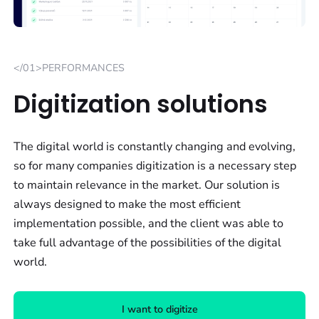
</01>PERFORMANCES
Digitization solutions
The digital world is constantly changing and evolving,
so for many companies digitization is a necessary step
to maintain relevance in the market. Our solution is
always designed to make the most efficient
implementation possible, and the client was able to
take full advantage of the possibilities of the digital
world.
I want to digitize