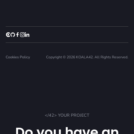
Cookies Policy
Copyright © 2026 KOALA42. All Rights Reserved.
</42> YOUR PROJECT
Do you have an