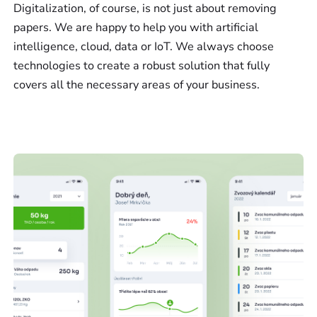
Digitalization, of course, is not just about removing
papers. We are happy to help you with artificial
intelligence, cloud, data or IoT. We always choose
technologies to create a robust solution that fully
covers all the necessary areas of your business.