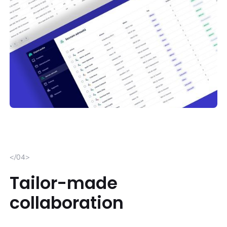
</04>
Tailor-made
collaboration