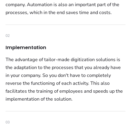
company. Automation is also an important part of the
processes, which in the end saves time and costs.
02
Implementation
The advantage of tailor-made digitization solutions is
the adaptation to the processes that you already have
in your company. So you don't have to completely
reverse the functioning of each activity. This also
facilitates the training of employees and speeds up the
implementation of the solution.
03