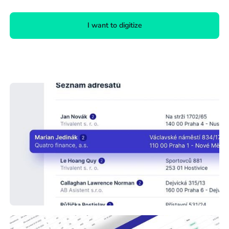
I want to digitize