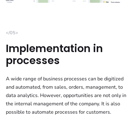
</05>
Implementation in
processes
A wide range of business processes can be digitized
and automated, from sales, orders, management, to
data analytics. However, opportunities are not only in
the internal management of the company. It is also
possible to automate processes for customers.