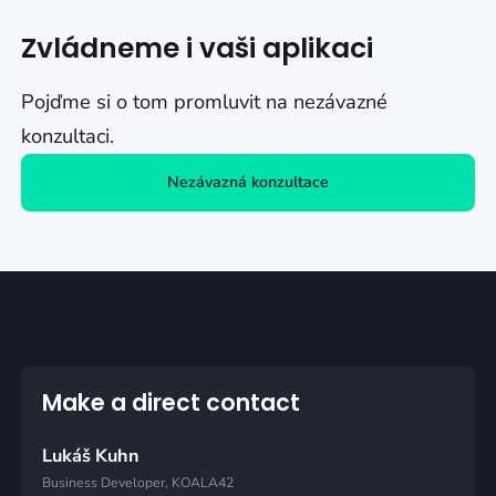
Zvládneme i vaši aplikaci
Pojďme si o tom promluvit na nezávazné
konzultaci.
Nezávazná konzultace
Make a direct contact
Lukáš Kuhn
Business Developer, KOALA42