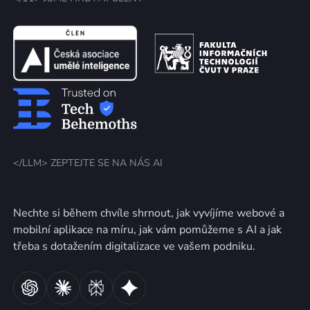
</LLM> ZEPTEJTE SE NA NÁS AI
Nechte si během chvíle shrnout, jak vyvíjíme webové a
mobilní aplikace na míru, jak vám pomůžeme s AI a jak
třeba s dotažením digitalizace ve vašem podniku.