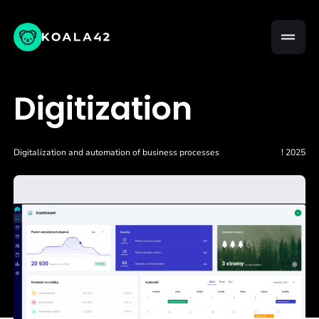
Digitization
Digitalization and automation of business processes
! 2025