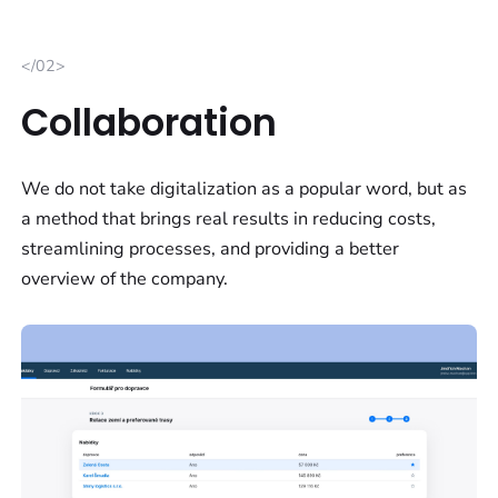
</02>
Collaboration
We do not take digitalization as a popular word, but as
a method that brings real results in reducing costs,
streamlining processes, and providing a better
overview of the company.